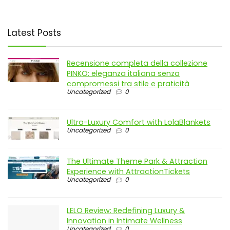
Latest Posts
Recensione completa della collezione
PINKO: eleganza italiana senza
compromessi tra stile e praticità
Uncategorized
0
Ultra-Luxury Comfort with LolaBlankets
Uncategorized
0
The Ultimate Theme Park & Attraction
Experience with AttractionTickets
Uncategorized
0
LELO Review: Redefining Luxury &
Innovation in Intimate Wellness
Uncategorized
0