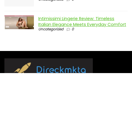
Intimissimi Lingerie Review: Timeless
Italian Elegance Meets Everyday Comfort
Uncategorized
0
Direckmktg.com serves as a comparison platform,
presenting users with our top 10 choices spanning a broad
range of products and services.
We’ve set as our mission to simplify decision-making by
assisting you in selecting from the best available options. Our
team of editors and writers devotes numerous hours to