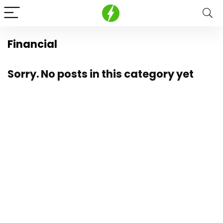
Financial
Sorry. No posts in this category yet