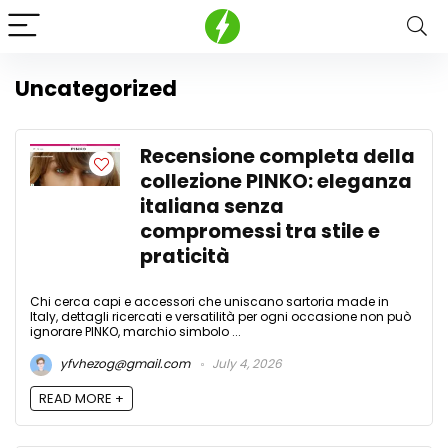
Uncategorized
Recensione completa della
collezione PINKO: eleganza
italiana senza
compromessi tra stile e
praticità
Chi cerca capi e accessori che uniscano sartoria made in
Italy, dettagli ricercati e versatilità per ogni occasione non può
ignorare PINKO, marchio simbolo ...
yfvhezog@gmail.com
July 4, 2026
READ MORE +