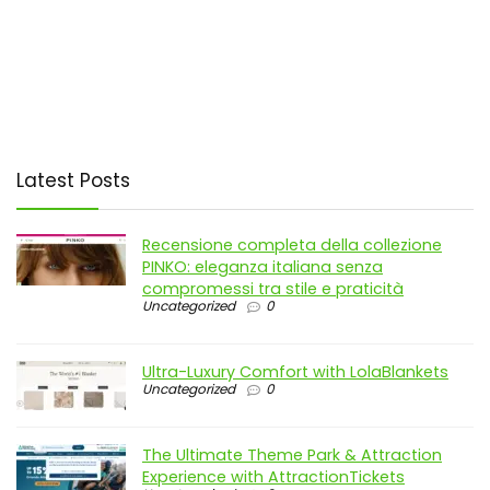
Latest Posts
Recensione completa della collezione
PINKO: eleganza italiana senza
compromessi tra stile e praticità
Uncategorized
0
Ultra-Luxury Comfort with LolaBlankets
Uncategorized
0
The Ultimate Theme Park & Attraction
Experience with AttractionTickets