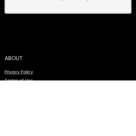
ABOUT
Privacy Policy
Terms of Use
About Us
Affiliate Disclosure
TOPLIST
Best hosting 2024
Best dating app 2024