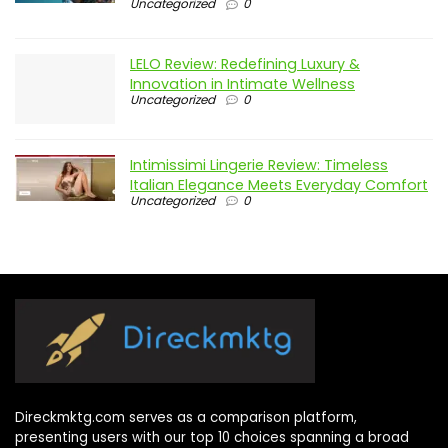
Uncategorized
0
LELO Review: Redefining Luxury &
Innovation in Intimate Wellness
Uncategorized
0
Intimissimi Lingerie Review: Timeless
Italian Elegance Meets Everyday Comfort
Uncategorized
0
Direckmktg.com serves as a comparison platform,
presenting users with our top 10 choices spanning a broad