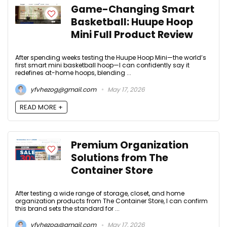
Game-Changing Smart
Basketball: Huupe Hoop
Mini Full Product Review
After spending weeks testing the Huupe Hoop Mini—the world’s
first smart mini basketball hoop—I can confidently say it
redefines at-home hoops, blending ...
yfvhezog@gmail.com
May 17, 2026
READ MORE +
Premium Organization
Solutions from The
Container Store
After testing a wide range of storage, closet, and home
organization products from The Container Store, I can confirm
this brand sets the standard for ...
yfvhezog@gmail.com
May 17, 2026