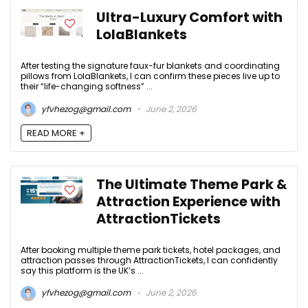
Ultra-Luxury Comfort with
LolaBlankets
After testing the signature faux-fur blankets and coordinating
pillows from LolaBlankets, I can confirm these pieces live up to
their “life-changing softness” ...
yfvhezog@gmail.com
June 2, 2026
READ MORE +
The Ultimate Theme Park &
Attraction Experience with
AttractionTickets
After booking multiple theme park tickets, hotel packages, and
attraction passes through AttractionTickets, I can confidently
say this platform is the UK’s ...
yfvhezog@gmail.com
June 2, 2026