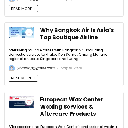
READ MORE +
Why Bangkok Air Is Asia’s
Top Boutique Airline
After flying multiple routes with Bangkok Air—including
domestic services to Phuket, Koh Samui, Chiang Mai and
regional routes to Singapore and Luang ...
yfvhezog@gmail.com
May 16, 2026
READ MORE +
European Wax Center
Waxing Services &
Aftercare Products
After experiencing European Wax Center’s professional waxing