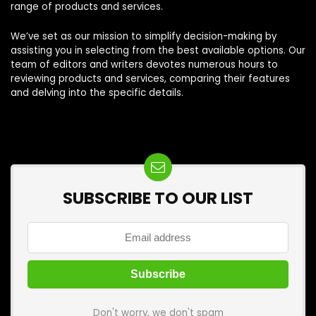
range of products and services.
We’ve set as our mission to simplify decision-making by
assisting you in selecting from the best available options. Our
team of editors and writers devotes numerous hours to
reviewing products and services, comparing their features
and delving into the specific details.
SUBSCRIBE TO OUR LIST
Don't worry, we don't spam