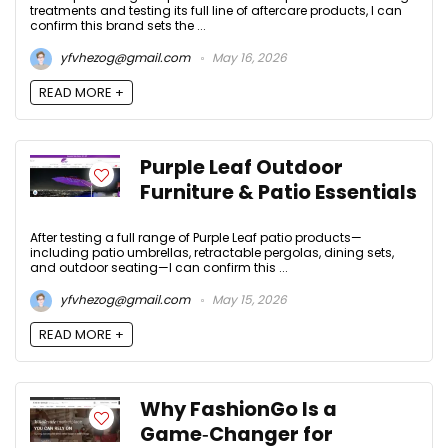
treatments and testing its full line of aftercare products, I can
confirm this brand sets the ...
yfvhezog@gmail.com
May 16, 2026
READ MORE +
Purple Leaf Outdoor
Furniture & Patio Essentials
After testing a full range of Purple Leaf patio products—
including patio umbrellas, retractable pergolas, dining sets,
and outdoor seating—I can confirm this ...
yfvhezog@gmail.com
May 15, 2026
READ MORE +
Why FashionGo Is a
Game‑Changer for