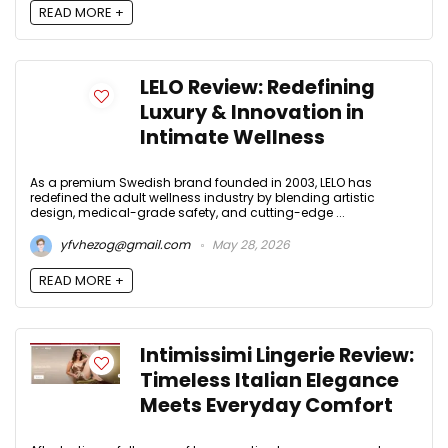
READ MORE +
LELO Review: Redefining
Luxury & Innovation in
Intimate Wellness
As a premium Swedish brand founded in 2003, LELO has
redefined the adult wellness industry by blending artistic
design, medical-grade safety, and cutting-edge ...
yfvhezog@gmail.com
May 28, 2026
READ MORE +
Intimissimi Lingerie Review:
Timeless Italian Elegance
Meets Everyday Comfort