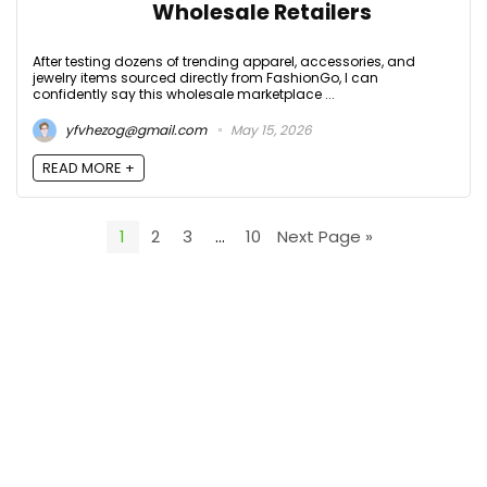
Wholesale Retailers
After testing dozens of trending apparel, accessories, and
jewelry items sourced directly from FashionGo, I can
confidently say this wholesale marketplace ...
yfvhezog@gmail.com
May 15, 2026
READ MORE +
1
2
3
…
10
Next Page »