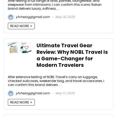
After testing a full range of bras, panties, loungewear, and
sleepwear from Intimissimi, I can confirm this iconic Italian
brand delivers luxury, softness, ...
yfvhezog@gmail.com
May 18, 2026
READ MORE +
Ultimate Travel Gear
Review: Why NOBL Travel Is
a Game-Changer for
Modern Travelers
After extensive testing of NOBL Travel’s carry‑on luggage,
checked suitcases, weekender bag, and travel accessories, I
can confirm this brand delivers ...
yfvhezog@gmail.com
May 17, 2026
READ MORE +