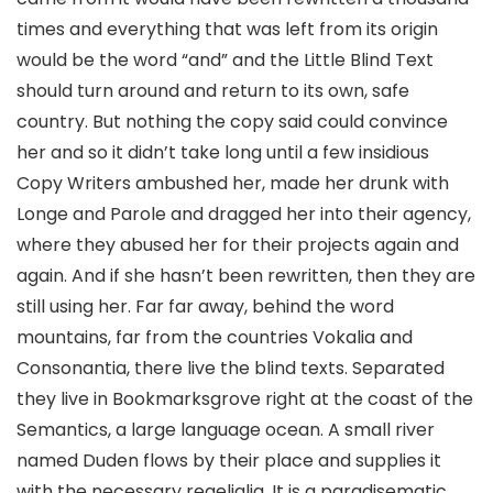
times and everything that was left from its origin
would be the word “and” and the Little Blind Text
should turn around and return to its own, safe
country. But nothing the copy said could convince
her and so it didn’t take long until a few insidious
Copy Writers ambushed her, made her drunk with
Longe and Parole and dragged her into their agency,
where they abused her for their projects again and
again. And if she hasn’t been rewritten, then they are
still using her. Far far away, behind the word
mountains, far from the countries Vokalia and
Consonantia, there live the blind texts. Separated
they live in Bookmarksgrove right at the coast of the
Semantics, a large language ocean. A small river
named Duden flows by their place and supplies it
with the necessary regelialia. It is a paradisematic