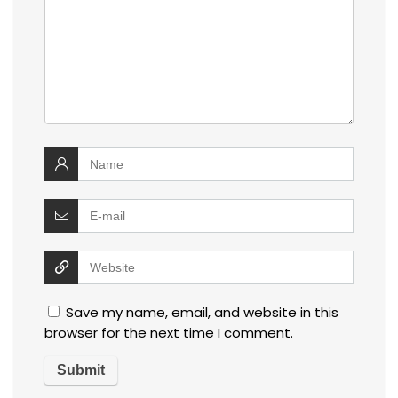
Save my name, email, and website in this
browser for the next time I comment.