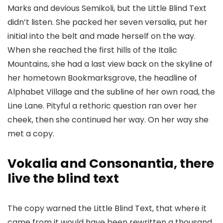
Marks and devious Semikoli, but the Little Blind Text
didn’t listen. She packed her seven versalia, put her
initial into the belt and made herself on the way.
When she reached the first hills of the Italic
Mountains, she had a last view back on the skyline of
her hometown Bookmarksgrove, the headline of
Alphabet Village and the subline of her own road, the
Line Lane. Pityful a rethoric question ran over her
cheek, then she continued her way. On her way she
met a copy.
Vokalia and Consonantia, there
live the blind text
The copy warned the Little Blind Text, that where it
came from it would have been rewritten a thousand