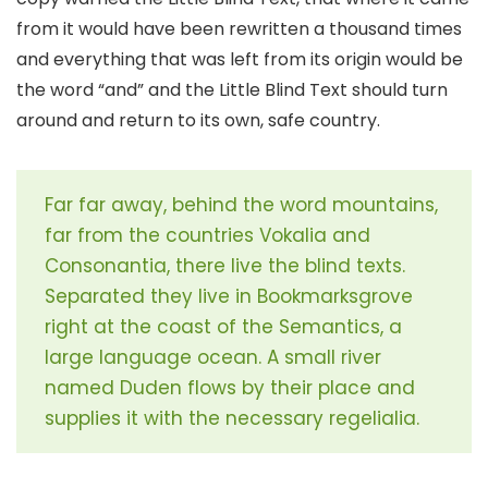
from it would have been rewritten a thousand times
and everything that was left from its origin would be
the word “and” and the Little Blind Text should turn
around and return to its own, safe country.
Far far away, behind the word mountains,
far from the countries Vokalia and
Consonantia, there live the blind texts.
Separated they live in Bookmarksgrove
right at the coast of the Semantics, a
large language ocean. A small river
named Duden flows by their place and
supplies it with the necessary regelialia.