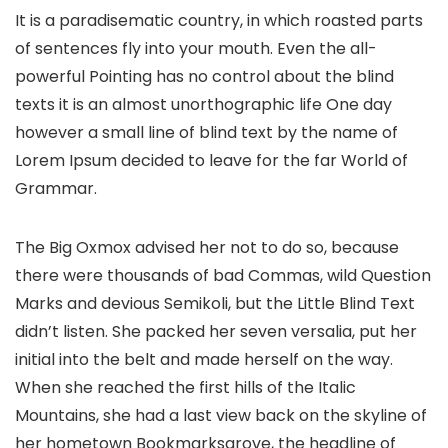
It is a paradisematic country, in which roasted parts
of sentences fly into your mouth. Even the all-
powerful Pointing has no control about the blind
texts it is an almost unorthographic life One day
however a small line of blind text by the name of
Lorem Ipsum decided to leave for the far World of
Grammar.
The Big Oxmox advised her not to do so, because
there were thousands of bad Commas, wild Question
Marks and devious Semikoli, but the Little Blind Text
didn’t listen. She packed her seven versalia, put her
initial into the belt and made herself on the way.
When she reached the first hills of the Italic
Mountains, she had a last view back on the skyline of
her hometown Bookmarksgrove, the headline of