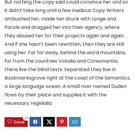
But nothing the copy said could convince her and so
it didn’t take long until a few insidious Copy Writers
ambushed her, made her drunk with Longe and
Parole and dragged her into their agency, where
they abused her for their projects again and again.
And if she hasn’t been rewritten, then they are still
using her. Far far away, behind the word mountains,
far from the countries Vokalia and Consonantia,
there live the blind texts. Separated they live in
Bookmarksgrove right at the coast of the Semantics,
a large language ocean. A small river named Duden
flows by their place and supplies it with the
necessary regelialia
117
Save