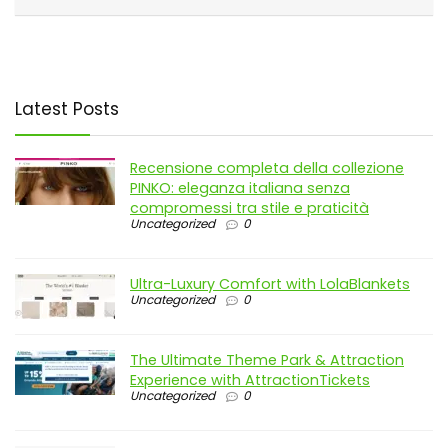
Latest Posts
Recensione completa della collezione
PINKO: eleganza italiana senza
compromessi tra stile e praticità
Uncategorized
0
Ultra-Luxury Comfort with LolaBlankets
Uncategorized
0
The Ultimate Theme Park & Attraction
Experience with AttractionTickets
Uncategorized
0