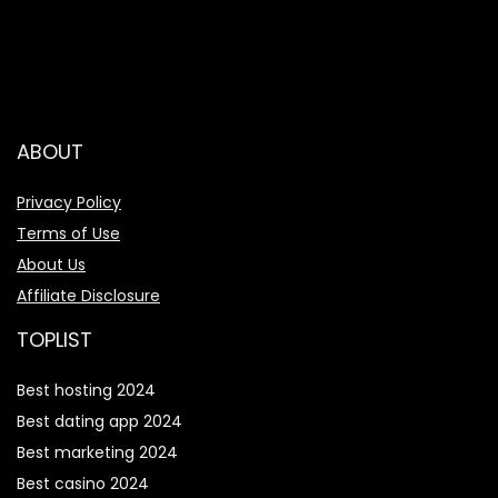
ABOUT
Privacy Policy
Terms of Use
About Us
Affiliate Disclosure
TOPLIST
Best hosting 2024
Best dating app 2024
Best marketing 2024
Best casino 2024