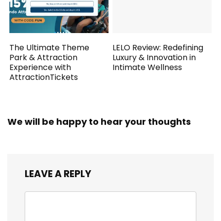
The Ultimate Theme
LELO Review: Redefining
Park & Attraction
Luxury & Innovation in
Experience with
Intimate Wellness
AttractionTickets
We will be happy to hear your thoughts
LEAVE A REPLY