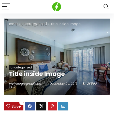
Home
»
Uncategorized
»
Title inside Image
Uncategorized
Title inside Image
yfvhezog@gmail.com
December 24, 2016
28590
0
117
Save