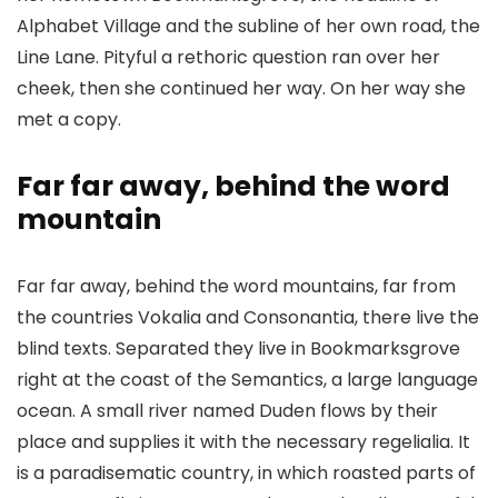
Alphabet Village and the subline of her own road, the
Line Lane. Pityful a rethoric question ran over her
cheek, then she continued her way. On her way she
met a copy.
Far far away, behind the word
mountain
Far far away, behind the word mountains, far from
the countries Vokalia and Consonantia, there live the
blind texts. Separated they live in Bookmarksgrove
right at the coast of the Semantics, a large language
ocean. A small river named Duden flows by their
place and supplies it with the necessary regelialia. It
is a paradisematic country, in which roasted parts of