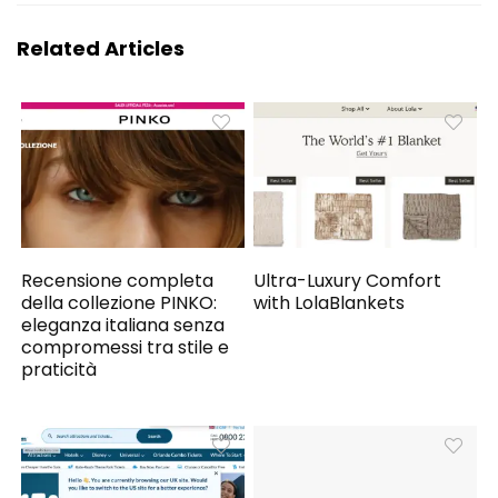
Related Articles
Recensione completa
Ultra-Luxury Comfort
della collezione PINKO:
with LolaBlankets
eleganza italiana senza
compromessi tra stile e
praticità