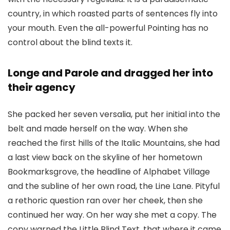
country, in which roasted parts of sentences fly into
your mouth. Even the all-powerful Pointing has no
control about the blind texts it.
Longe and Parole and dragged her into
their agency
She packed her seven versalia, put her initial into the
belt and made herself on the way. When she
reached the first hills of the Italic Mountains, she had
a last view back on the skyline of her hometown
Bookmarksgrove, the headline of Alphabet Village
and the subline of her own road, the Line Lane. Pityful
a rethoric question ran over her cheek, then she
continued her way. On her way she met a copy. The
copy warned the Little Blind Text, that where it came