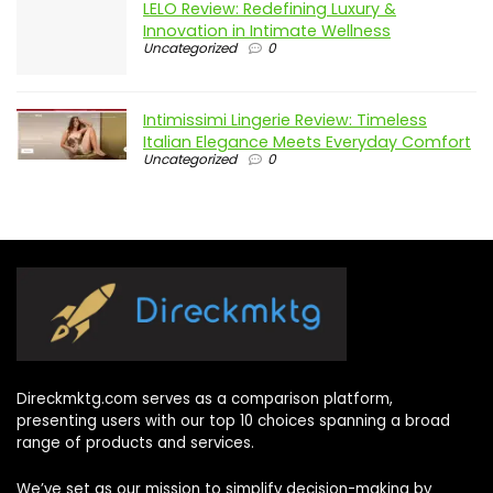
LELO Review: Redefining Luxury &
Innovation in Intimate Wellness
Uncategorized
0
Intimissimi Lingerie Review: Timeless
Italian Elegance Meets Everyday Comfort
Uncategorized
0
Direckmktg.com serves as a comparison platform,
presenting users with our top 10 choices spanning a broad
range of products and services.
We’ve set as our mission to simplify decision-making by