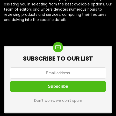
assisting you in selecting from the best available options. Our
team of editors and writers devotes numerous hours to
reviewing products and services, comparing their features
and delving into the specific details.
SUBSCRIBE TO OUR LIST
Don't worry, we don't spam