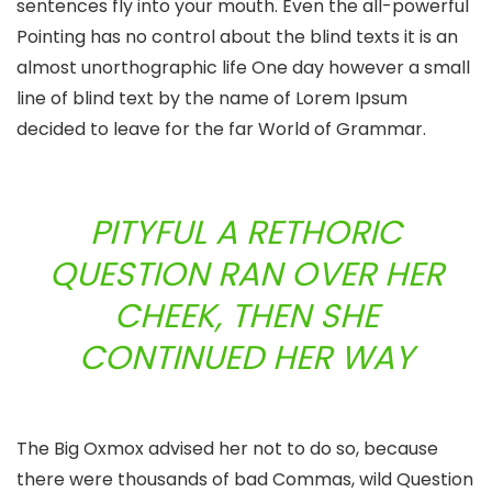
sentences fly into your mouth. Even the all-powerful
Pointing has no control about the blind texts it is an
almost unorthographic life One day however a small
line of blind text by the name of Lorem Ipsum
decided to leave for the far World of Grammar.
PITYFUL A RETHORIC
QUESTION RAN OVER HER
CHEEK, THEN SHE
CONTINUED HER WAY
The Big Oxmox advised her not to do so, because
there were thousands of bad Commas, wild Question