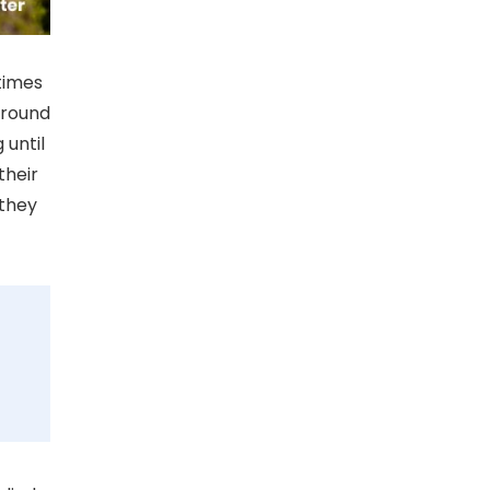
times
around
 until
their
 they