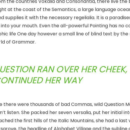
om the countries Vokalia and Consonantia, there live the 
ght at the coast of the Semantics, a large language ocea
supplies it with the necessary regelialia. It is a paradis
 into your mouth. Even the all-powerful Pointing has no c
phic life One day however a small line of blind text by th
orld of Grammar.
QUESTION RAN OVER HER CHEEK,
CONTINUED HER WAY
se there were thousands of bad Commas, wild Question M
n’t listen. She packed her seven versalia, put her initial in
ed the first hills of the Italic Mountains, she had a last 
rove, the headline of Alphabet Village and the subline 