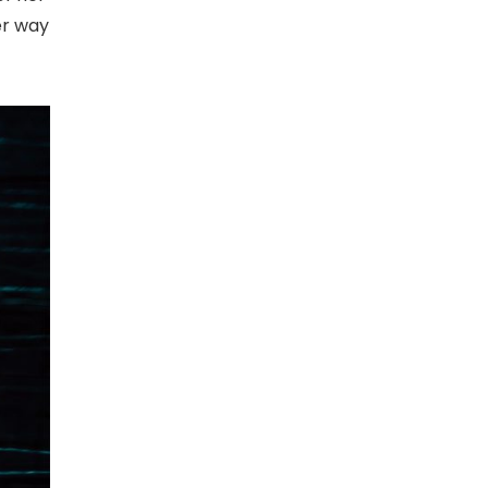
er way