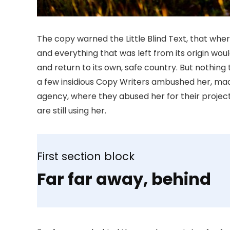
The copy warned the Little Blind Text, that whe
and everything that was left from its origin wou
and return to its own, safe country. But nothing 
a few insidious Copy Writers ambushed her, mad
agency, where they abused her for their project
are still using her.
First section block
Far far away, behind