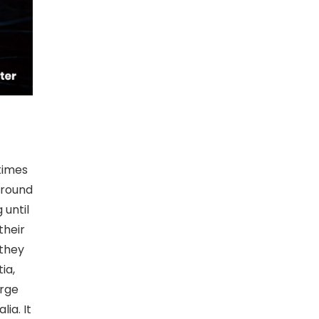
times
around
 until
their
 they
ia,
arge
ia. It