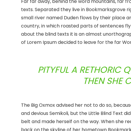
Far far away, behind the word mountains, far fr
texts. Separated they live in Bookmarksgrove ri
small river named Duden flows by their place and 
country, in which roasted parts of sentences fly
about the blind texts it is an almost unorthogra
of Lorem Ipsum decided to leave for the far W
PITYFUL A RETHORIC 
THEN SHE 
The Big Oxmox advised her not to do so, becau
and devious Semikoli, but the Little Blind Text did
belt and made herself on the way. When she reach
back on the skyline of her hometown Bookmarksg