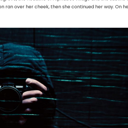
tion ran over her cheek, then she continued her way. On h