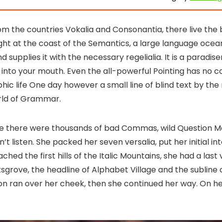
om the countries Vokalia and Consonantia, there live the 
ght at the coast of the Semantics, a large language ocea
supplies it with the necessary regelialia. It is a paradis
 into your mouth. Even the all-powerful Pointing has no c
phic life One day however a small line of blind text by th
orld of Grammar.
se there were thousands of bad Commas, wild Question M
n’t listen. She packed her seven versalia, put her initial in
ed the first hills of the Italic Mountains, she had a last 
rove, the headline of Alphabet Village and the subline 
tion ran over her cheek, then she continued her way. On h