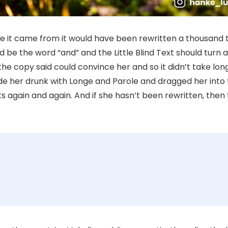
re it came from it would have been rewritten a thousand 
ld be the word “and” and the Little Blind Text should turn 
the copy said could convince her and so it didn’t take long
e her drunk with Longe and Parole and dragged her into 
s again and again. And if she hasn’t been rewritten, then