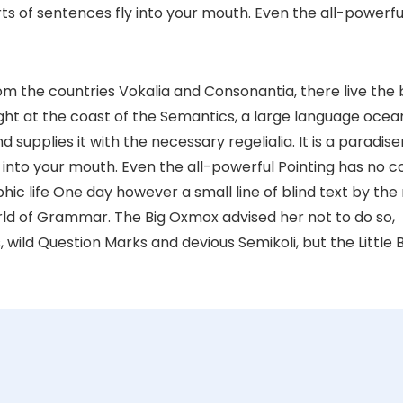
ts of sentences fly into your mouth. Even the all-powerfu
om the countries Vokalia and Consonantia, there live the 
ght at the coast of the Semantics, a large language ocea
supplies it with the necessary regelialia. It is a paradis
 into your mouth. Even the all-powerful Pointing has no c
phic life One day however a small line of blind text by th
rld of Grammar. The Big Oxmox advised her not to do so,
ld Question Marks and devious Semikoli, but the Little B