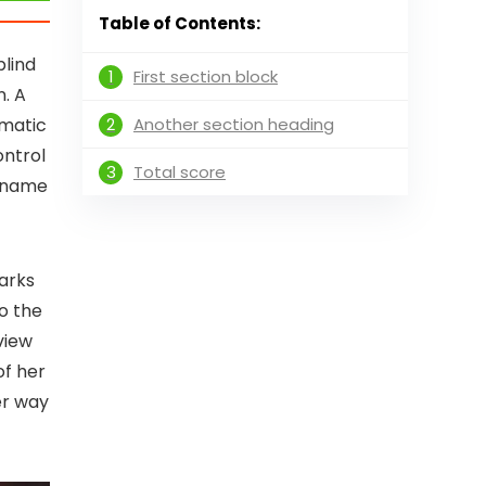
Table of Contents:
blind
1
First section block
n. A
2
Another section heading
ematic
ontrol
3
Total score
e name
arks
to the
view
of her
er way