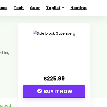
ness
Tech
Gear
Toplist
Hosting
tia,
$225.99
BUY IT NOW
orized