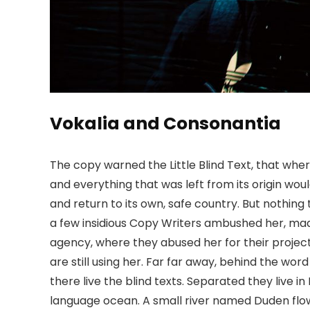
Vokalia and Consonantia
The copy warned the Little Blind Text, that whe
and everything that was left from its origin wou
and return to its own, safe country. But nothing 
a few insidious Copy Writers ambushed her, mad
agency, where they abused her for their project
are still using her. Far far away, behind the wo
there live the blind texts. Separated they live 
language ocean. A small river named Duden flows 