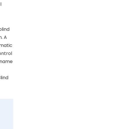
l
blind
n. A
ematic
ontrol
e name
lind