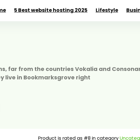
me
5 Best website hosting 2025
Lifestyle
Busi
s, far from the countries Vokalia and Consonan
ey live in Bookmarksgrove right
Product is rated as
#8
in category
Uncateg