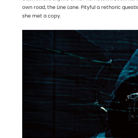
own road, the Line Lane. Pityful a rethoric ques
she met a copy.