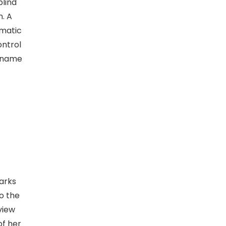
blind
n. A
ematic
ontrol
e name
arks
to the
view
of her