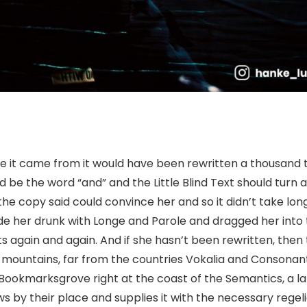
re it came from it would have been rewritten a thousand 
ld be the word “and” and the Little Blind Text should turn 
the copy said could convince her and so it didn’t take long
e her drunk with Longe and Parole and dragged her into 
s again and again. And if she hasn’t been rewritten, then
rd mountains, far from the countries Vokalia and Consonant
in Bookmarksgrove right at the coast of the Semantics, a l
by their place and supplies it with the necessary regelial