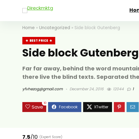
Ho
Home
»
Uncategorized
»
Side block Gutenberg
BEST PRICE
Side block Gutenberg
Far far away, behind the word mountain
there live the blind texts. Separated th
yfvhezog@gmail.com
December 24, 2016
12044
1
10
Save
7.5
/10
(Expert Score)