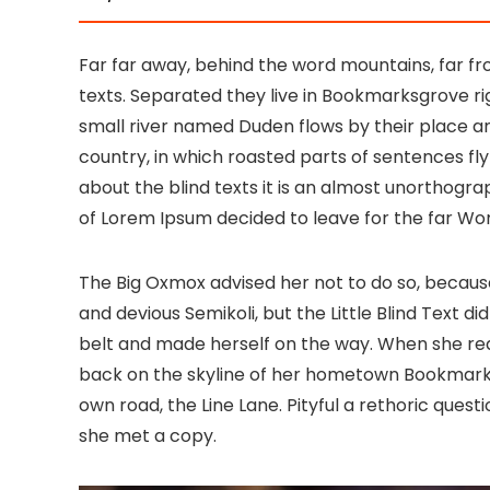
Far far away, behind the word mountains, far fr
texts. Separated they live in Bookmarksgrove ri
small river named Duden flows by their place and 
country, in which roasted parts of sentences fly
about the blind texts it is an almost unorthogra
of Lorem Ipsum decided to leave for the far W
The Big Oxmox advised her not to do so, becau
and devious Semikoli, but the Little Blind Text did
belt and made herself on the way. When she reach
back on the skyline of her hometown Bookmarksg
own road, the Line Lane. Pityful a rethoric ques
she met a copy.