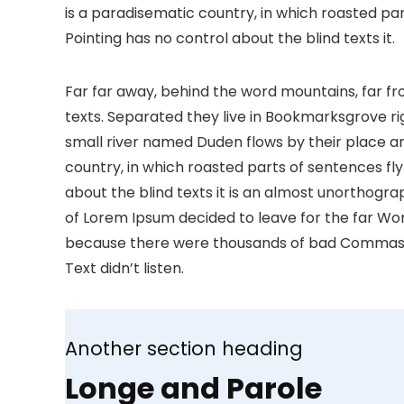
is a paradisematic country, in which roasted par
Pointing has no control about the blind texts it.
Far far away, behind the word mountains, far fr
texts. Separated they live in Bookmarksgrove ri
small river named Duden flows by their place and 
country, in which roasted parts of sentences fly
about the blind texts it is an almost unorthogra
of Lorem Ipsum decided to leave for the far Wo
because there were thousands of bad Commas, wi
Text didn’t listen.
Another section heading
Longe and Parole