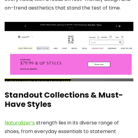
on-trend aesthetics that stand the test of time.
Standout Collections & Must-
Have Styles
Naturalizer’s
strength lies in its diverse range of
shoes, from everyday essentials to statement