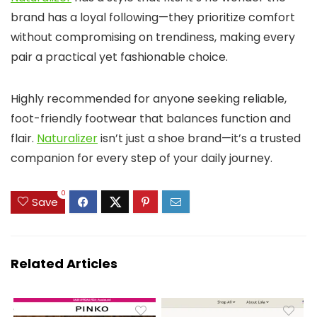
brand has a loyal following—they prioritize comfort
without compromising on trendiness, making every
pair a practical yet fashionable choice.
Highly recommended for anyone seeking reliable,
foot-friendly footwear that balances function and
flair.
Naturalizer
isn’t just a shoe brand—it’s a trusted
companion for every step of your daily journey.
0
Save
Related Articles