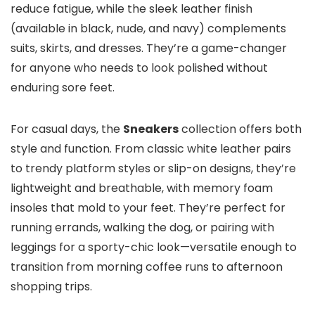
reduce fatigue, while the sleek leather finish
(available in black, nude, and navy) complements
suits, skirts, and dresses. They’re a game-changer
for anyone who needs to look polished without
enduring sore feet.
For casual days, the
Sneakers
collection offers both
style and function. From classic white leather pairs
to trendy platform styles or slip-on designs, they’re
lightweight and breathable, with memory foam
insoles that mold to your feet. They’re perfect for
running errands, walking the dog, or pairing with
leggings for a sporty-chic look—versatile enough to
transition from morning coffee runs to afternoon
shopping trips.