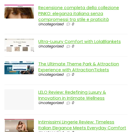
Recensione completa della collezione
PINKO: eleganza italiana senza
compromessi tra stile e praticità
Uncategorized
0
Ultra-Luxury Comfort with LolaBlankets
Uncategorized
0
The Ultimate Theme Park & Attraction
Experience with AttractionTickets
Uncategorized
0
LELO Review: Redefining Luxury &
Innovation in Intimate Wellness
Uncategorized
0
Intimissimi Lingerie Review: Timeless
Italian Elegance Meets Everyday Comfort