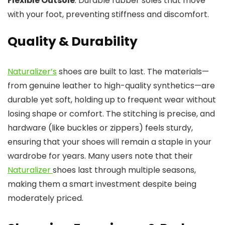
Flexible Outsole
: Durable rubber soles that move
with your foot, preventing stiffness and discomfort.
Quality & Durability
Naturalizer’s
shoes are built to last. The materials—
from genuine leather to high-quality synthetics—are
durable yet soft, holding up to frequent wear without
losing shape or comfort. The stitching is precise, and
hardware (like buckles or zippers) feels sturdy,
ensuring that your shoes will remain a staple in your
wardrobe for years. Many users note that their
Naturalizer
shoes last through multiple seasons,
making them a smart investment despite being
moderately priced.