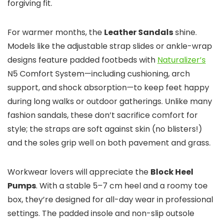
forgiving fit.
For warmer months, the
Leather Sandals
shine.
Models like the adjustable strap slides or ankle-wrap
designs feature padded footbeds with
Naturalizer’s
N5 Comfort System—including cushioning, arch
support, and shock absorption—to keep feet happy
during long walks or outdoor gatherings. Unlike many
fashion sandals, these don’t sacrifice comfort for
style; the straps are soft against skin (no blisters!)
and the soles grip well on both pavement and grass.
Workwear lovers will appreciate the
Block Heel
Pumps
. With a stable 5–7 cm heel and a roomy toe
box, they’re designed for all-day wear in professional
settings. The padded insole and non-slip outsole