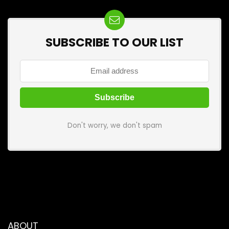
SUBSCRIBE TO OUR LIST
Don't worry, we don't spam
ABOUT