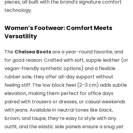
pieces, all built with the brand’s signature comfort
technology.
Women’s Footwear: Comfort Meets
Versatility
The
Chelsea Boots
are a year-round favorite, and
for good reason. Crafted with soft, supple leather (or
vegan-friendly synthetic options) and a flexible
rubber sole, they offer all-day support without
feeling stiff. The low block heel (2–3 cm) adds subtle
elevation, making them perfect for office days
paired with trousers or dresses, or casual weekends
with jeans. Available in neutral tones like black,
brown, and taupe, they’re easy to style with any
outfit, and the elastic side panels ensure a snug yet