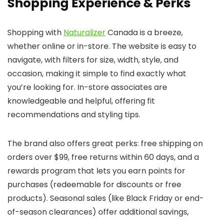
Shopping Experience & Perks
Shopping with
Naturalizer
Canada is a breeze,
whether online or in-store. The website is easy to
navigate, with filters for size, width, style, and
occasion, making it simple to find exactly what
you’re looking for. In-store associates are
knowledgeable and helpful, offering fit
recommendations and styling tips.
The brand also offers great perks: free shipping on
orders over $99, free returns within 60 days, and a
rewards program that lets you earn points for
purchases (redeemable for discounts or free
products). Seasonal sales (like Black Friday or end-
of-season clearances) offer additional savings,