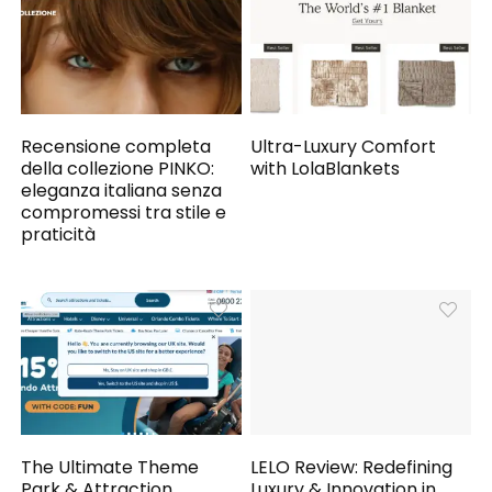
Recensione completa
Ultra-Luxury Comfort
della collezione PINKO:
with LolaBlankets
eleganza italiana senza
compromessi tra stile e
praticità
The Ultimate Theme
LELO Review: Redefining
Park & Attraction
Luxury & Innovation in