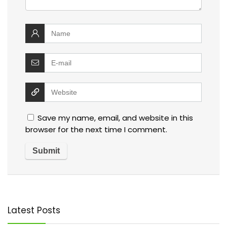
Save my name, email, and website in this
browser for the next time I comment.
Latest Posts