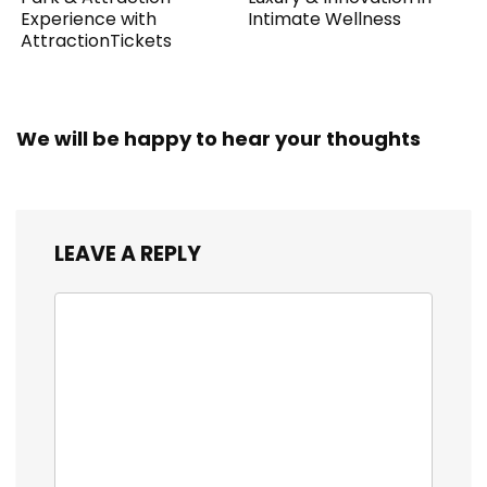
Experience with
Intimate Wellness
AttractionTickets
We will be happy to hear your thoughts
LEAVE A REPLY