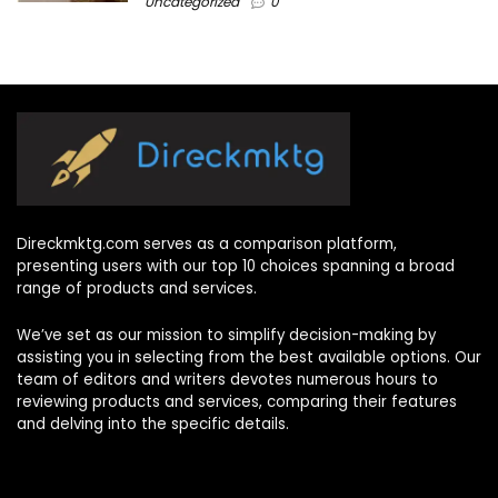
Uncategorized
0
Direckmktg.com serves as a comparison platform,
presenting users with our top 10 choices spanning a broad
range of products and services.
We’ve set as our mission to simplify decision-making by
assisting you in selecting from the best available options. Our
team of editors and writers devotes numerous hours to
reviewing products and services, comparing their features
and delving into the specific details.