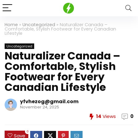
Home
»
Uncategorized
»
Naturalizer Canada –
Comfortable, Stylish Footwear for Every Canadian
Lifestyle
Uncategorized
Naturalizer Canada –
Comfortable, Stylish
Footwear for Every
Canadian Lifestyle
yfvhezog@gmail.com
November 24, 2025
14
Views
0
0
Save