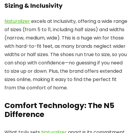
Sizing & Inclusivity
Naturalizer
excels at inclusivity, offering a wide range
of sizes (from 5 to 11, including half sizes) and widths
(narrow, medium, wide). This is a huge win for those
with hard-to-fit feet, as many brands neglect wider
widths or half sizes. The shoes run true to size, so you
can shop with confidence—no guessing if you need
to size up or down. Plus, the brand offers extended
sizes online, making it easy to find the perfect fit
from the comfort of home.
Comfort Technology: The N5
Difference
What truly sets
Naturalizer
apart is its commitment