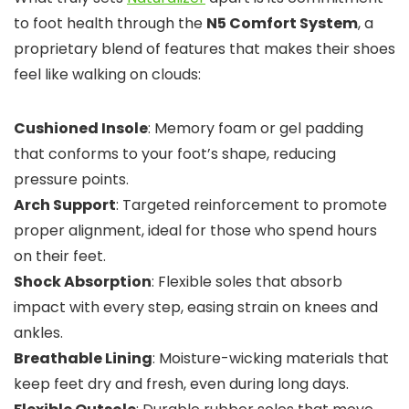
to foot health through the
N5 Comfort System
, a
proprietary blend of features that makes their shoes
feel like walking on clouds:
Cushioned Insole
: Memory foam or gel padding
that conforms to your foot’s shape, reducing
pressure points.
Arch Support
: Targeted reinforcement to promote
proper alignment, ideal for those who spend hours
on their feet.
Shock Absorption
: Flexible soles that absorb
impact with every step, easing strain on knees and
ankles.
Breathable Lining
: Moisture-wicking materials that
keep feet dry and fresh, even during long days.