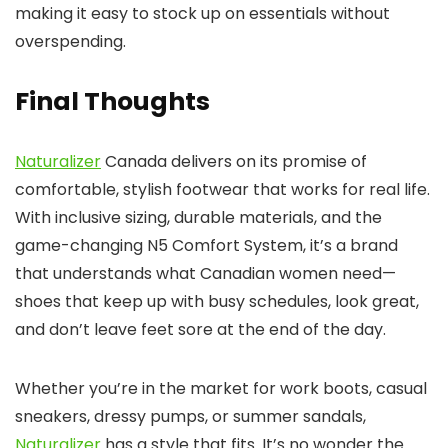
making it easy to stock up on essentials without
overspending.
Final Thoughts
Naturalizer
Canada delivers on its promise of
comfortable, stylish footwear that works for real life.
With inclusive sizing, durable materials, and the
game-changing N5 Comfort System, it’s a brand
that understands what Canadian women need—
shoes that keep up with busy schedules, look great,
and don’t leave feet sore at the end of the day.
Whether you’re in the market for work boots, casual
sneakers, dressy pumps, or summer sandals,
Naturalizer
has a style that fits. It’s no wonder the