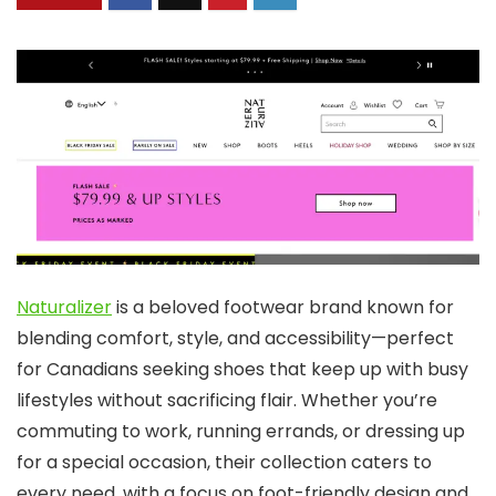
Naturalizer
is a beloved footwear brand known for
blending comfort, style, and accessibility—perfect
for Canadians seeking shoes that keep up with busy
lifestyles without sacrificing flair. Whether you’re
commuting to work, running errands, or dressing up
for a special occasion, their collection caters to
every need, with a focus on foot-friendly design and