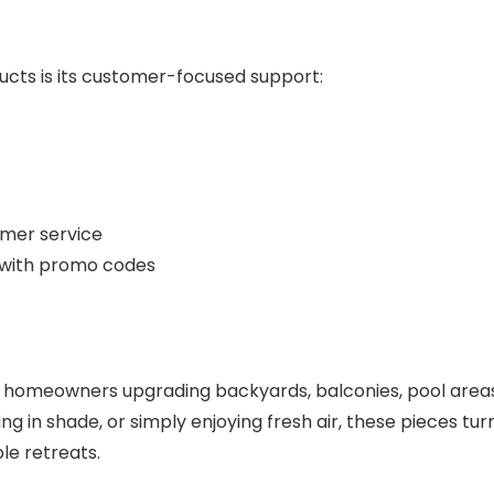
ucts is its customer-focused support:
mer service
s with promo codes
for homeowners upgrading backyards, balconies, pool area
g in shade, or simply enjoying fresh air, these pieces tur
le retreats.