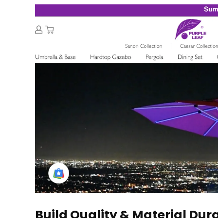
Build Quality & Material Dura