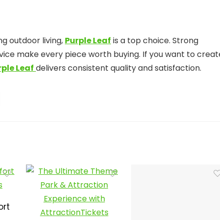
ng outdoor living,
Purple Leaf
is a top choice. Strong
ervice make every piece worth buying. If you want to creat
rple Leaf
delivers consistent quality and satisfaction.
ort