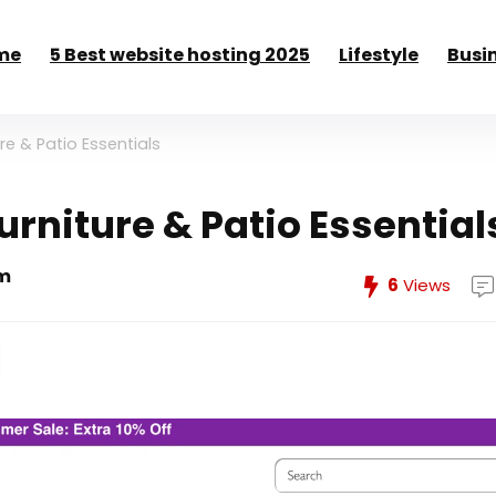
me
5 Best website hosting 2025
Lifestyle
Busi
re & Patio Essentials
urniture & Patio Essential
m
6
Views