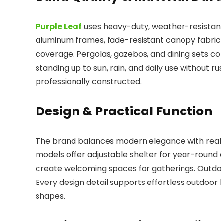
Purple Leaf
uses heavy-duty, weather-resistant 
aluminum frames, fade-resistant canopy fabric, 
coverage. Pergolas, gazebos, and dining sets c
standing up to sun, rain, and daily use without rus
professionally constructed.
Design & Practical Function
The brand balances modern elegance with real-
models offer adjustable shelter for year-round 
create welcoming spaces for gatherings. Outdoo
Every design detail supports effortless outdoor
shapes.