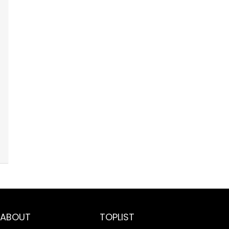
ABOUT
TOPLIST