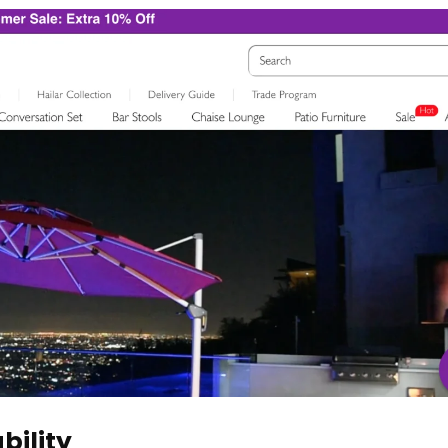
bility