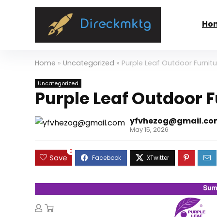
Ho
Home
»
Uncategorized
»
Purple Leaf Outdoor Furnitu
Uncategorized
Purple Leaf Outdoor F
yfvhezog@gmail.co
May 15, 2026
0
Save