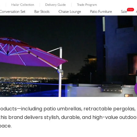
oducts—including patio umbrellas, retractable pergolas,
his brand delivers stylish, durable, and high-value outdoo
pace.