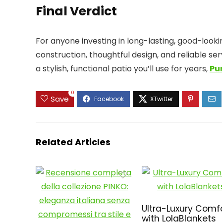
Final Verdict
For anyone investing in long-lasting, good-looki
construction, thoughtful design, and reliable s
a stylish, functional patio you’ll use for years,
Pu
0
Save
Related Articles
Ultra-Luxury Comf
with LolaBlankets