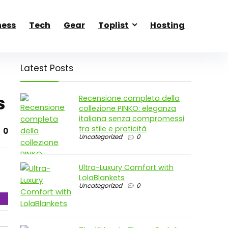
ness
Tech
Gear
Toplist
Hosting
Latest Posts
s
Recensione completa della
collezione PINKO: eleganza
italiana senza compromessi
tra stile e praticità
0
Uncategorized
0
Ultra-Luxury Comfort with
LolaBlankets
Uncategorized
0