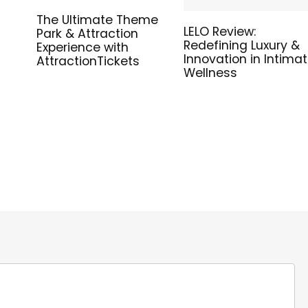
The Ultimate Theme
LELO Review:
Park & Attraction
Redefining Luxury &
Experience with
Innovation in Intima
AttractionTickets
Wellness