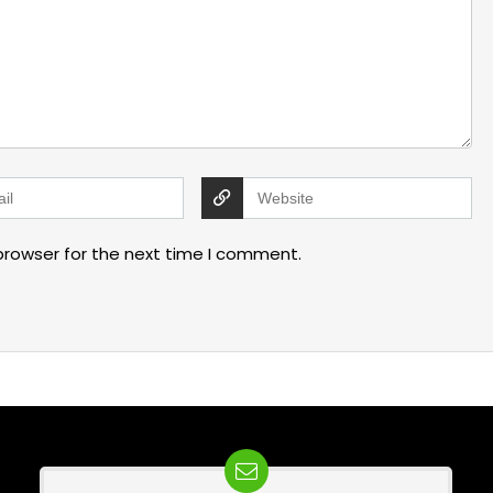
browser for the next time I comment.