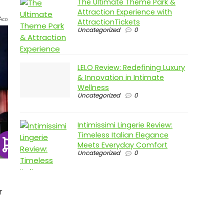
The Ultimate Theme Park &
Attraction Experience with
AttractionTickets
Uncategorized
0
LELO Review: Redefining Luxury
& Innovation in Intimate
Wellness
Uncategorized
0
Intimissimi Lingerie Review:
Timeless Italian Elegance
Meets Everyday Comfort
Uncategorized
0
r