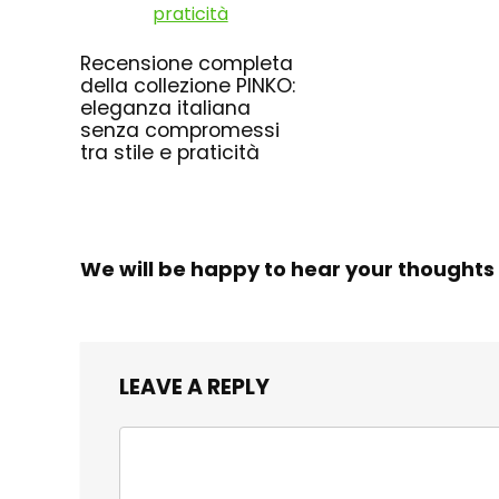
Recensione completa
della collezione PINKO:
eleganza italiana
senza compromessi
tra stile e praticità
We will be happy to hear your thoughts
LEAVE A REPLY