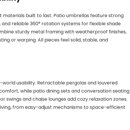
materials built to last. Patio umbrellas feature strong
and reliable 360° rotation systems for flexible shade
ombine sturdy metal framing with weatherproof finishes,
ting or warping. All pieces feel solid, stable, and
world usability. Retractable pergolas and louvered
comfort, while patio dining sets and conversation seating
r swings and chaise lounges add cozy relaxation zones.
 living, from easy-adjust mechanisms to space-efficient