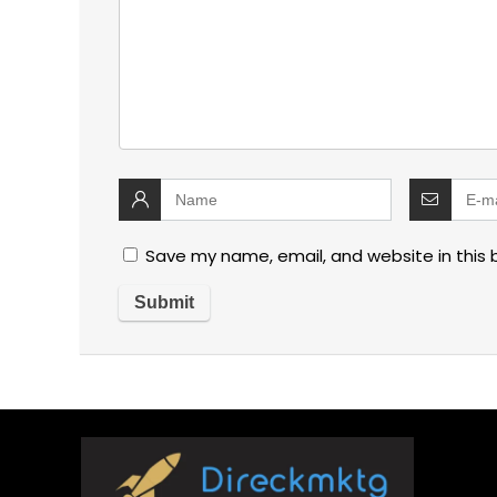
Save my name, email, and website in this 