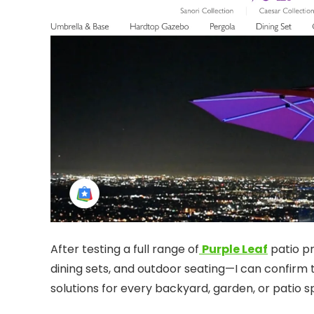
After testing a full range of
Purple Leaf
patio pr
dining sets, and outdoor seating—I can confirm t
solutions for every backyard, garden, or patio s