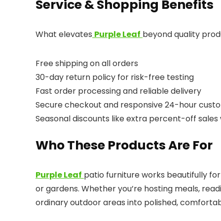
Service & Shopping Benefits
What elevates
Purple Leaf
beyond quality prod
Free shipping on all orders
30-day return policy for risk-free testing
Fast order processing and reliable delivery
Secure checkout and responsive 24-hour custo
Seasonal discounts like extra percent-off sale
Who These Products Are For
Purple Leaf
patio furniture works beautifully 
or gardens. Whether you’re hosting meals, readin
ordinary outdoor areas into polished, comfortab