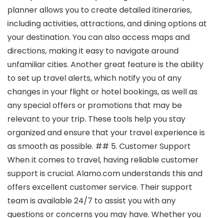
planner allows you to create detailed itineraries,
including activities, attractions, and dining options at
your destination. You can also access maps and
directions, making it easy to navigate around
unfamiliar cities. Another great feature is the ability
to set up travel alerts, which notify you of any
changes in your flight or hotel bookings, as well as
any special offers or promotions that may be
relevant to your trip. These tools help you stay
organized and ensure that your travel experience is
as smooth as possible. ## 5. Customer Support
When it comes to travel, having reliable customer
support is crucial. Alamo.com understands this and
offers excellent customer service. Their support
team is available 24/7 to assist you with any
questions or concerns you may have. Whether you