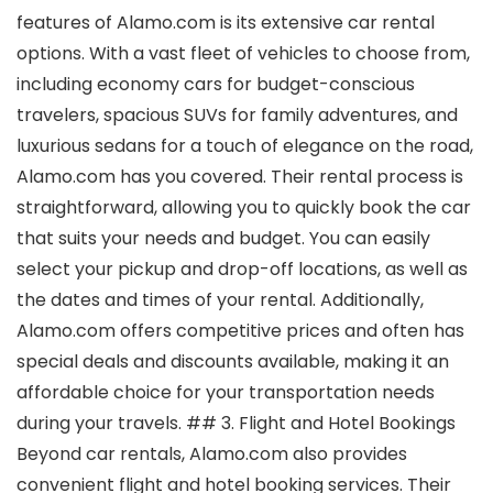
features of Alamo.com is its extensive car rental
options. With a vast fleet of vehicles to choose from,
including economy cars for budget-conscious
travelers, spacious SUVs for family adventures, and
luxurious sedans for a touch of elegance on the road,
Alamo.com has you covered. Their rental process is
straightforward, allowing you to quickly book the car
that suits your needs and budget. You can easily
select your pickup and drop-off locations, as well as
the dates and times of your rental. Additionally,
Alamo.com offers competitive prices and often has
special deals and discounts available, making it an
affordable choice for your transportation needs
during your travels. ## 3. Flight and Hotel Bookings
Beyond car rentals, Alamo.com also provides
convenient flight and hotel booking services. Their