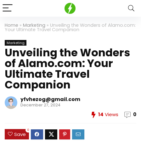
Home
»
Marketing
»
Unveiling the Wonders of Alamo.com:
Your Ultimate Travel Companion
Marketing
Unveiling the Wonders
of Alamo.com: Your
Ultimate Travel
Companion
yfvhezog@gmail.com
December 27, 2024
14
Views
0
0
Save