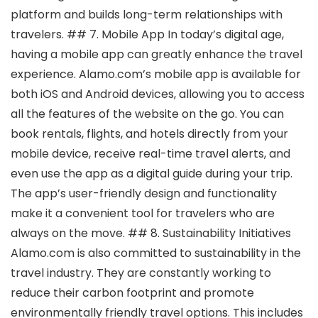
platform and builds long-term relationships with
travelers. ## 7. Mobile App In today’s digital age,
having a mobile app can greatly enhance the travel
experience. Alamo.com’s mobile app is available for
both iOS and Android devices, allowing you to access
all the features of the website on the go. You can
book rentals, flights, and hotels directly from your
mobile device, receive real-time travel alerts, and
even use the app as a digital guide during your trip.
The app’s user-friendly design and functionality
make it a convenient tool for travelers who are
always on the move. ## 8. Sustainability Initiatives
Alamo.com is also committed to sustainability in the
travel industry. They are constantly working to
reduce their carbon footprint and promote
environmentally friendly travel options. This includes