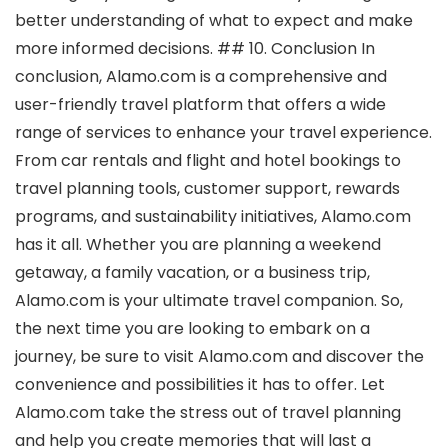
better understanding of what to expect and make
more informed decisions. ## 10. Conclusion In
conclusion, Alamo.com is a comprehensive and
user-friendly travel platform that offers a wide
range of services to enhance your travel experience.
From car rentals and flight and hotel bookings to
travel planning tools, customer support, rewards
programs, and sustainability initiatives, Alamo.com
has it all. Whether you are planning a weekend
getaway, a family vacation, or a business trip,
Alamo.com is your ultimate travel companion. So,
the next time you are looking to embark on a
journey, be sure to visit Alamo.com and discover the
convenience and possibilities it has to offer. Let
Alamo.com take the stress out of travel planning
and help you create memories that will last a