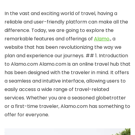
In the vast and exciting world of travel, having a
reliable and user-friendly platform can make all the
difference. Today, we are going to explore the
remarkable features and offerings of
Alamo
., a
website that has been revolutionizing the way we
plan and experience our journeys. ## 1. Introduction
to Alamo.com Alamo.com is an online travel hub that
has been designed with the traveler in mind. It offers
a seamless and intuitive interface, allowing users to
easily access a wide range of travel-related
services. Whether you are a seasoned globetrotter
or a first-time traveler, Alamo.com has something to
offer for everyone.