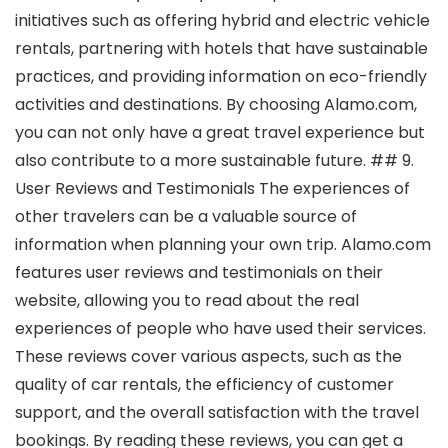
initiatives such as offering hybrid and electric vehicle
rentals, partnering with hotels that have sustainable
practices, and providing information on eco-friendly
activities and destinations. By choosing Alamo.com,
you can not only have a great travel experience but
also contribute to a more sustainable future. ## 9.
User Reviews and Testimonials The experiences of
other travelers can be a valuable source of
information when planning your own trip. Alamo.com
features user reviews and testimonials on their
website, allowing you to read about the real
experiences of people who have used their services.
These reviews cover various aspects, such as the
quality of car rentals, the efficiency of customer
support, and the overall satisfaction with the travel
bookings. By reading these reviews, you can get a