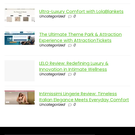
Ultra-Luxury Comfort with LolaBlankets
Uncategorized
0
The Ultimate Theme Park & Attraction
Experience with AttractionTickets
Uncategorized
0
LELO Review: Redefining Luxury &
Innovation in Intimate Wellness
Uncategorized
0
Intimissimi Lingerie Review: Timeless
Italian Elegance Meets Everyday Comfort
Uncategorized
0