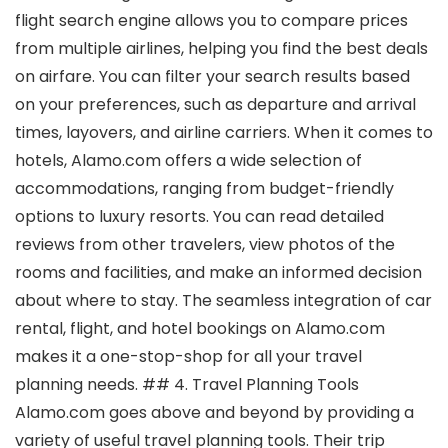
flight search engine allows you to compare prices
from multiple airlines, helping you find the best deals
on airfare. You can filter your search results based
on your preferences, such as departure and arrival
times, layovers, and airline carriers. When it comes to
hotels, Alamo.com offers a wide selection of
accommodations, ranging from budget-friendly
options to luxury resorts. You can read detailed
reviews from other travelers, view photos of the
rooms and facilities, and make an informed decision
about where to stay. The seamless integration of car
rental, flight, and hotel bookings on Alamo.com
makes it a one-stop-shop for all your travel
planning needs. ## 4. Travel Planning Tools
Alamo.com goes above and beyond by providing a
variety of useful travel planning tools. Their trip