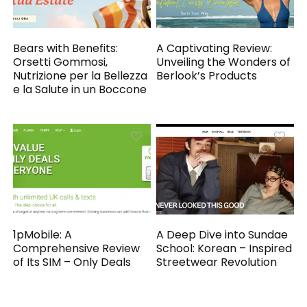
Bears with Benefits:
A Captivating Review:
Orsetti Gommosi,
Unveiling the Wonders of
Nutrizione per la Bellezza
Berlook’s Products
e la Salute in un Boccone
1pMobile: A
A Deep Dive into Sundae
Comprehensive Review
School: Korean – Inspired
of Its SIM – Only Deals
Streetwear Revolution