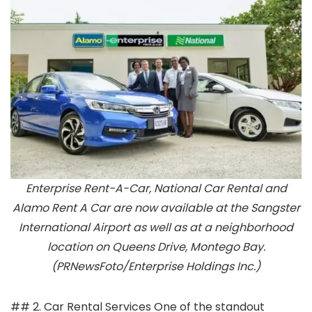
Enterprise Rent-A-Car, National Car Rental and
Alamo Rent A Car are now available at the Sangster
International Airport as well as at a neighborhood
location on Queens Drive, Montego Bay.
(PRNewsFoto/Enterprise Holdings Inc.)
## 2. Car Rental Services One of the standout