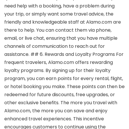
need help with a booking, have a problem during
your trip, or simply want some travel advice, the
friendly and knowledgeable staff at Alamo.com are
there to help. You can contact them via phone,
email, or live chat, ensuring that you have multiple
channels of communication to reach out for
assistance. ## 6. Rewards and Loyalty Programs For
frequent travelers, Alamo.com offers rewarding
loyalty programs. By signing up for their loyalty
program, you can earn points for every rental, flight,
or hotel booking you make. These points can then be
redeemed for future discounts, free upgrades, or
other exclusive benefits. The more you travel with
Alamo.com, the more you can save and enjoy
enhanced travel experiences. This incentive
encourages customers to continue using the