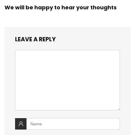
We will be happy to hear your thoughts
LEAVE A REPLY