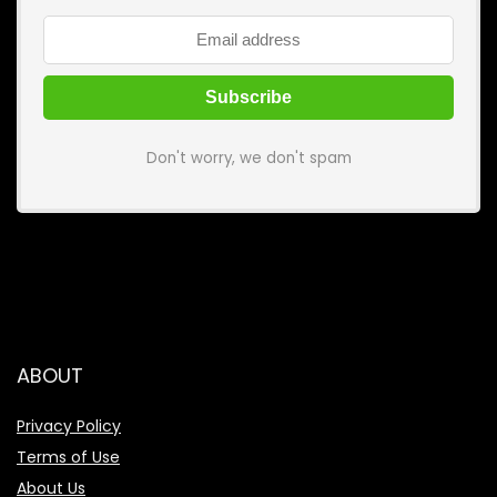
Don't worry, we don't spam
ABOUT
Privacy Policy
Terms of Use
About Us