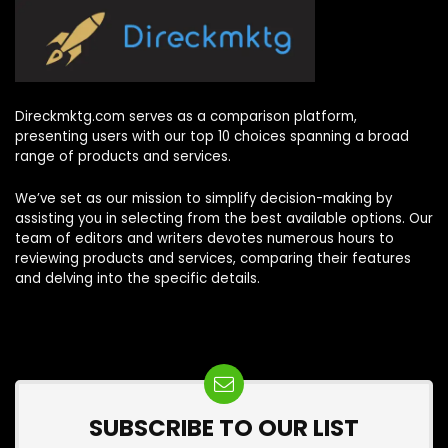
Direckmktg.com serves as a comparison platform,
presenting users with our top 10 choices spanning a broad
range of products and services.
We’ve set as our mission to simplify decision-making by
assisting you in selecting from the best available options. Our
team of editors and writers devotes numerous hours to
reviewing products and services, comparing their features
and delving into the specific details.
SUBSCRIBE TO OUR LIST