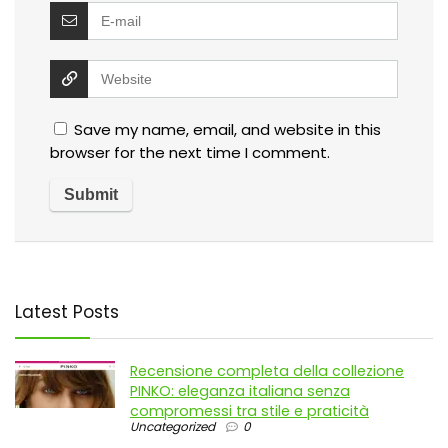
Save my name, email, and website in this
browser for the next time I comment.
Latest Posts
Recensione completa della collezione
PINKO: eleganza italiana senza
compromessi tra stile e praticità
Uncategorized
0