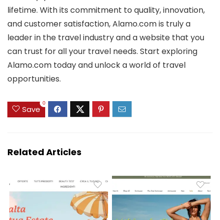
lifetime. With its commitment to quality, innovation,
and customer satisfaction, Alamo.com is truly a
leader in the travel industry and a website that you
can trust for all your travel needs. Start exploring
Alamo.com today and unlock a world of travel
opportunities.
0
Save
Related Articles