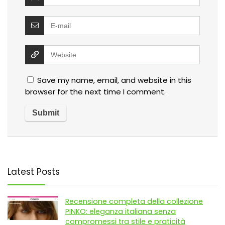
Save my name, email, and website in this
browser for the next time I comment.
Latest Posts
Recensione completa della collezione
PINKO: eleganza italiana senza
compromessi tra stile e praticità