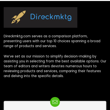
Direckmktg.com serves as a comparison platform,
presenting users with our top 10 choices spanning a broad
range of products and services.
We’ve set as our mission to simplify decision-making by
assisting you in selecting from the best available options. Our
team of editors and writers devotes numerous hours to
reviewing products and services, comparing their features
and delving into the specific details.