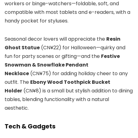
workers or binge-watchers—foldable, soft, and
compatible with most tablets and e-readers, with a
handy pocket for styluses.
Seasonal decor lovers will appreciate the
Resin
Ghost Statue
(CN¥22) for Halloween—quirky and
fun for party scenes or gifting—and the
Festive
Snowman & Snowflake Pendant
Necklace
(CN¥75) for adding holiday cheer to any
outfit. The
Ebony Wood Toothpick Bucket
Holder
(CN¥8) is a small but stylish addition to dining
tables, blending functionality with a natural
aesthetic.
Tech & Gadgets