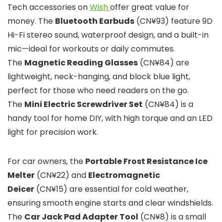
Tech accessories on
Wish
offer great value for
money. The
Bluetooth Earbuds
(CN¥93) feature 9D
Hi-Fi stereo sound, waterproof design, and a built-in
mic—ideal for workouts or daily commutes.
The
Magnetic Reading Glasses
(CN¥84) are
lightweight, neck-hanging, and block blue light,
perfect for those who need readers on the go.
The
Mini Electric Screwdriver Set
(CN¥84) is a
handy tool for home DIY, with high torque and an LED
light for precision work.
For car owners, the
Portable Frost Resistance Ice
Melter
(CN¥22) and
Electromagnetic
Deicer
(CN¥15) are essential for cold weather,
ensuring smooth engine starts and clear windshields.
The
Car Jack Pad Adapter Tool
(CN¥8) is a small