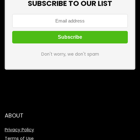
SUBSCRIBE TO OUR LIST
Don't worry, we don't spam
ABOUT
Privacy Policy
Terms of Use