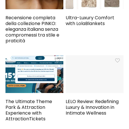
Recensione completa
Ultra-Luxury Comfort
della collezione PINKO:
with LolaBlankets
eleganza italiana senza
compromessi tra stile e
praticità
The Ultimate Theme
LELO Review: Redefining
Park & Attraction
Luxury & Innovation in
Experience with
Intimate Wellness
AttractionTickets