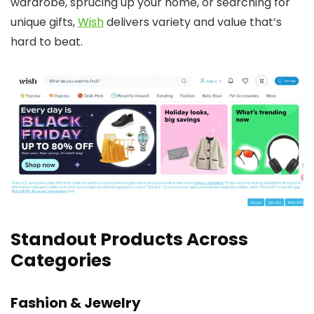
wardrobe, sprucing up your home, or searching for
unique gifts,
Wish
delivers variety and value that’s
hard to beat.
Standout Products Across
Categories
Fashion & Jewelry