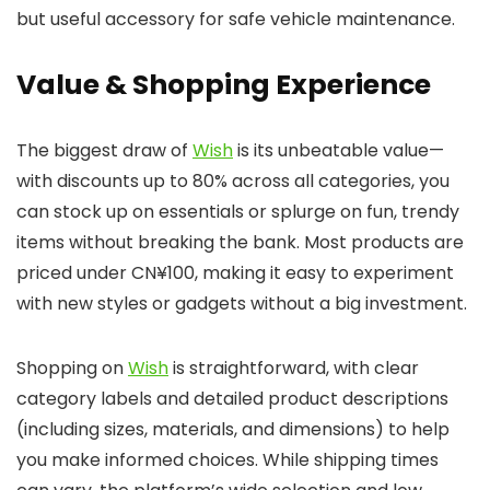
but useful accessory for safe vehicle maintenance.
Value & Shopping Experience
The biggest draw of
Wish
is its unbeatable value—
with discounts up to 80% across all categories, you
can stock up on essentials or splurge on fun, trendy
items without breaking the bank. Most products are
priced under CN¥100, making it easy to experiment
with new styles or gadgets without a big investment.
Shopping on
Wish
is straightforward, with clear
category labels and detailed product descriptions
(including sizes, materials, and dimensions) to help
you make informed choices. While shipping times