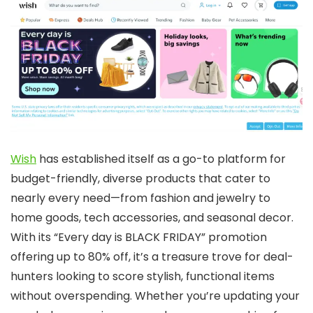
Wish
has established itself as a go-to platform for
budget-friendly, diverse products that cater to
nearly every need—from fashion and jewelry to
home goods, tech accessories, and seasonal decor.
With its “Every day is BLACK FRIDAY” promotion
offering up to 80% off, it’s a treasure trove for deal-
hunters looking to score stylish, functional items
without overspending. Whether you’re updating your