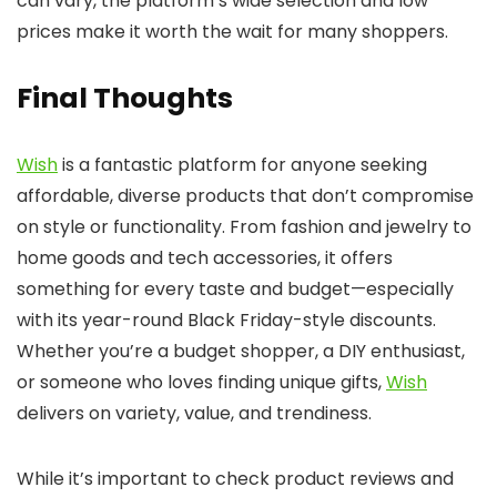
can vary, the platform’s wide selection and low
prices make it worth the wait for many shoppers.
Final Thoughts
Wish
is a fantastic platform for anyone seeking
affordable, diverse products that don’t compromise
on style or functionality. From fashion and jewelry to
home goods and tech accessories, it offers
something for every taste and budget—especially
with its year-round Black Friday-style discounts.
Whether you’re a budget shopper, a DIY enthusiast,
or someone who loves finding unique gifts,
Wish
delivers on variety, value, and trendiness.
While it’s important to check product reviews and