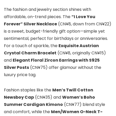
The fashion and jewelry section shines with
affordable, on-trend pieces. The
“I Love You
Forever” Silver Necklace
(CN¥8, down from CN¥22)
is a sweet, budget-friendly gift option—simple yet
sentimental, perfect for birthdays or anniversaries.
For a touch of sparkle, the
Exquisite Austrian
Crystal Charm Bracelet
(CN¥8, originally CN¥15)
and
Elegant Floral Zircon Earrings with S925
Silver Posts
(CN¥75) offer glamour without the
luxury price tag.
Fashion staples like the
Men’s Twill Cotton
Newsboy Cap
(CN¥35) and
Women’s Boho
Summer Cardigan Kimono
(CN¥77) blend style
and comfort, while the
Men/Women O-Neck T-