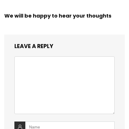
We will be happy to hear your thoughts
LEAVE A REPLY