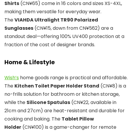
Shirts
(CN¥65) come in 16 colors and sizes XS-4XL,
making them versatile for everyday wear.
The
VIAHDA Ultralight TR90 Polarized
Sunglasses
(CN¥15, down from CN¥562) are a
standout deal—offering 100% UV400 protection at a
fraction of the cost of designer brands.
Home & Lifestyle
Wish’s
home goods range is practical and affordable.
The
Kitchen Toilet Paper Holder Stand
(CN¥8) is a
no-frills solution for bathroom or kitchen storage,
while the
Silicone Spatulas
(CN¥22, available in
21cm and 27cm) are heat-resistant and durable for
cooking and baking. The
Tablet Pillow
Holder
(CN¥100) is a game-changer for remote