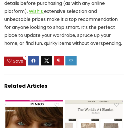
details before purchasing (as with any online
platform),
Wish’s
extensive selection and
unbeatable prices make it a top recommendation
for anyone looking to shop smart. It’s the perfect
place to update your wardrobe, spruce up your
home, or find fun, quirky items without overspending.
0
Save
Related Articles