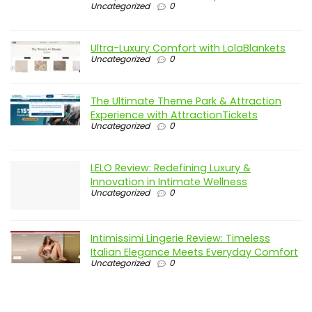
Uncategorized
0
Ultra-Luxury Comfort with LolaBlankets
Uncategorized
0
The Ultimate Theme Park & Attraction
Experience with AttractionTickets
Uncategorized
0
LELO Review: Redefining Luxury &
Innovation in Intimate Wellness
Uncategorized
0
Intimissimi Lingerie Review: Timeless
Italian Elegance Meets Everyday Comfort
Uncategorized
0