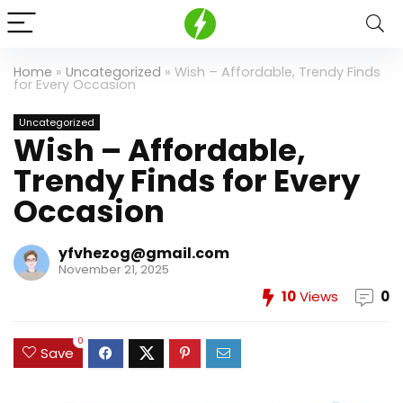
Home
»
Uncategorized
»
Wish – Affordable, Trendy Finds
for Every Occasion
Uncategorized
Wish – Affordable,
Trendy Finds for Every
Occasion
yfvhezog@gmail.com
November 21, 2025
10
Views
0
0
Save